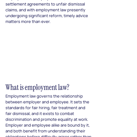
settlement agreements to unfair dismissal 
claims, and with employment law presently 
undergoing significant reform, timely advice 
matters more than ever.
What is employment law?
Employment law governs the relationship 
between employer and employee. It sets the 
standards for fair hiring, fair treatment and 
fair dismissal, and it exists to combat 
discrimination and promote equality at work. 
Employer and employee alike are bound by it, 
and both benefit from understanding their 
obligations before difficulty arises rather than 