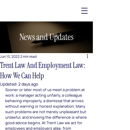
News and Updates
Jun 10, 2022
2 min read
Trent Law And Employment Law:
How We Can Help
Updated:
2 days ago
Sooner or later most of us meet a problem at 
work: a manager acting unfairly, a colleague 
behaving improperly, a dismissal that arrives 
without warning or honest explanation. Many 
such problems are not merely unpleasant but 
unlawful, and knowing the difference is where 
good advice begins. At Trent Law we act for 
employees and employers alike, from 