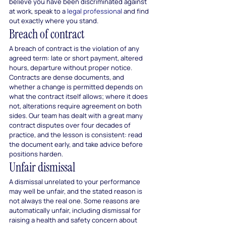
believe you have been discriminated against 
at work, speak to a 
legal professional
 and find 
out exactly where you stand.
Breach of contract
A breach of contract is the violation of any 
agreed term: late or short payment, altered 
hours, departure without proper notice. 
Contracts are dense documents, and 
whether a change is permitted depends on 
what the contract itself allows; where it does 
not, alterations require agreement on both 
sides. Our team has dealt with a great many 
contract disputes over four decades of 
practice, and the lesson is consistent: read 
the document early, and take advice before 
positions harden.
Unfair dismissal
A dismissal unrelated to your performance 
may well be unfair, and the stated reason is 
not always the real one. Some reasons are 
automatically unfair, including dismissal for 
raising a health and safety concern about 