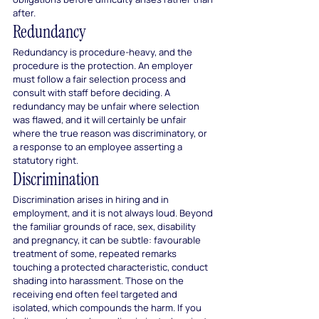
after.
Redundancy
Redundancy is procedure-heavy, and the 
procedure is the protection. An employer 
must follow a fair selection process and 
consult with staff before deciding. A 
redundancy may be unfair where selection 
was flawed, and it will certainly be unfair 
where the true reason was discriminatory, or 
a response to an employee asserting a 
statutory right.
Discrimination
Discrimination arises in hiring and in 
employment, and it is not always loud. Beyond 
the familiar grounds of race, sex, disability 
and pregnancy, it can be subtle: favourable 
treatment of some, repeated remarks 
touching a protected characteristic, conduct 
shading into harassment. Those on the 
receiving end often feel targeted and 
isolated, which compounds the harm. If you 