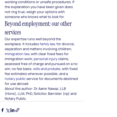
working conditions or unsafe procedures. If 
the explanation you have been given does 
not ring true, weigh your options with 
someone who knows what to look for.
Beyond employment: our other 
services
Our expertise runs well beyond the 
workplace. It includes 
family law
, for divorce, 
separation and matters involving children; 
immigration law
, with clear fixed fees for 
immigration work; 
personal injury
 claims, 
assessed free of charge and pursued on a no 
win, no fee basis; 
wills and probate
, with fixed 
fee estimates wherever possible; and a 
notary public
 service for documents destined 
for use abroad.
About the author: Dr Aamir Nawaz, LLB 
(Hons), LLM, PhD, Solicitor, Barrister (np) and 
Notary Public.