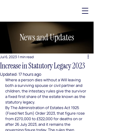
News and Updates
Jul 6, 2023
1 min read
Increase in Statutory Legacy 2023
Updated:
17 hours ago
Where a person dies without a Will leaving 
both a surviving spouse or civil partner and 
children, the intestacy rules give the survivor 
a fixed first share of the estate known as the 
statutory legacy.
By The Administration of Estates Act 1925 
(Fixed Net Sum) Order 2023, that figure rose 
from £270,000 to £322,000 for deaths on or 
after 26 July 2023, and it remains the 
governing figure today. The rules then 