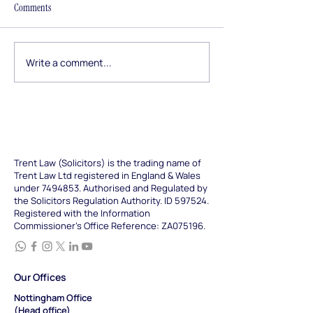
The Employment Rights Act
From the stamp dut
Comments
2025 arrives in stages, and
force since April 2
the next wave lands this
home buying refo
October. From longer
announced in Jun
Write a comment...
tribunal time limits to new
our refreshed guid
duties on harassment and
how conveyancing
trade union access, here is
today, what it cos
what employers and
long it takes, and
Trent Law (Solicitors) is the trading name of
Trent Law Ltd registered in England & Wales
under
7494853
. Authorised and Regulated by
the Solicitors Regulation Authority. ID 597524.
Registered with the Information
Commissioner's Office Reference: ZA075196.
Our Offices
Nottingham Office
(Head office)