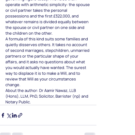
operate with arithmetic simplicity: the spouse 
or civil partner takes the personal 
possessions and the first £322,000, and 
whatever remains is divided equally between 
the spouse or civil partner on one side and 
the children on the other.
A formula of this kind suits some families and 
quietly disserves others. It takes no account 
of second marriages, stepchildren, unmarried 
partners or the particular shape of your 
affairs, and it asks no questions about what 
you would actually have wanted. The surest 
way to displace it is to make a Will, and to 
review that Will as your circumstances 
change.
About the author: Dr Aamir Nawaz, LLB 
(Hons), LLM, PhD, Solicitor, Barrister (np) and 
Notary Public.