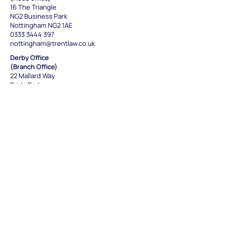
16 The Triangle
NG2 Business Park
Nottingham NG2 1AE
0333 3444 397
nottingham@trentlaw.co.uk
Derby Office
(Branch Office)
22 Mallard Way
Pride Park
Derby DE24 8GX
0333 3444 391
derby@trentlaw.co.uk
Leicester Office
(Satellite office)
St. George's House
6 St Georges Way
,
Leicester LE1 1SH
0333 3444 397
leicester@trentlaw.co.uk
Sheffield Office
(Branch Office)
Unit 9, Twelve O'clock Court
21 Attercliffe Road