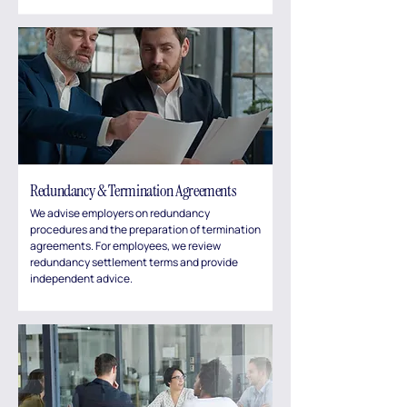
Redundancy & Termination Agreements
We advise employers on redundancy
procedures and the preparation of termination
agreements. For employees, we review
redundancy settlement terms and provide
independent advice.