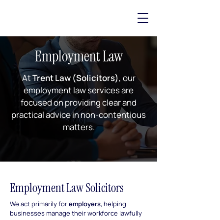
Employment Law
At
Trent Law (Solicitors)
, our
employment law services are
focused on providing clear and
practical advice in non-contentious
matters.
Employment Law Solicitors
We act primarily for
employers
, helping
businesses manage their workforce lawfully