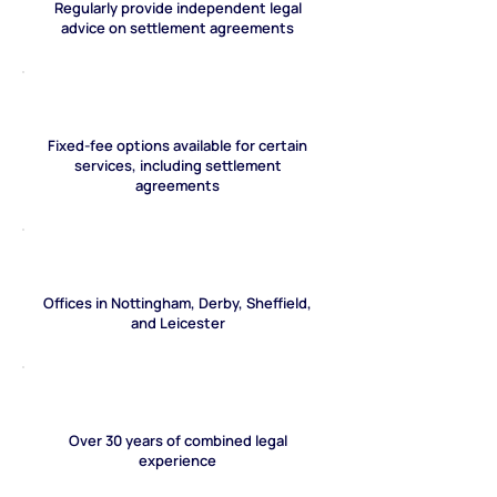
Regularly provide independent legal
advice on settlement agreements
Fixed-fee options available for certain
services, including settlement
agreements
Offices in Nottingham, Derby, Sheffield,
and Leicester
Over 30 years of combined legal
experience