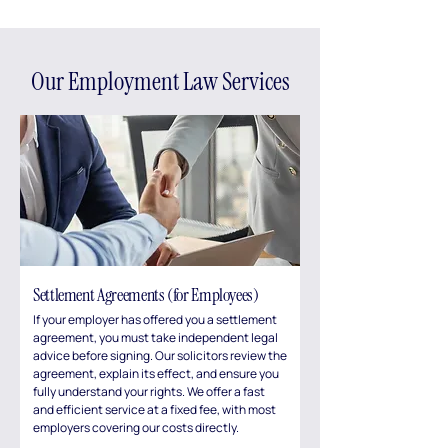
Our Employment Law Services
Settlement Agreements (for Employees)
If your employer has offered you a settlement
agreement, you must take independent legal
advice before signing. Our solicitors review the
agreement, explain its effect, and ensure you
fully understand your rights. We offer a fast
and efficient service at a fixed fee, with most
employers covering our costs directly.