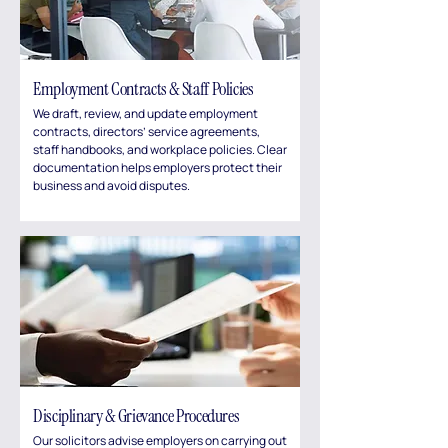
Employment Contracts & Staff Policies
We draft, review, and update employment
contracts, directors’ service agreements,
staff handbooks, and workplace policies. Clear
documentation helps employers protect their
business and avoid disputes.
Disciplinary & Grievance Procedures
Our solicitors advise employers on carrying out