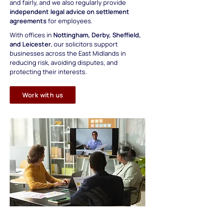
and fairly, and we also regularly provide
independent legal advice on settlement
agreements
for employees.
With
offices in
Nottingham, Derby, Sheffield,
and Leicester
, our solicitors support
businesses across the East Midlands in
reducing risk, avoiding disputes, and
protecting their interests.
Work with us