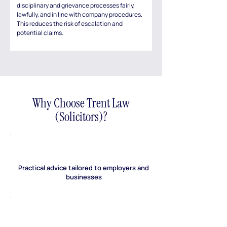
disciplinary and grievance processes fairly,
lawfully, and in line with company procedures.
This reduces the risk of escalation and
potential claims.
Why Choose Trent Law
(Solicitors)?
Practical advice tailored to employers and
businesses