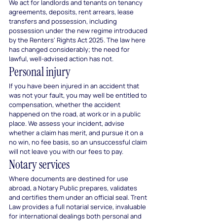
We act for landlords and tenants on tenancy 
agreements, deposits, rent arrears, lease 
transfers and possession, including 
possession under the new regime introduced 
by the Renters' Rights Act 2025. The law here 
has changed considerably; the need for 
lawful, well-advised action has not.
Personal injury
If you have been injured in an accident that 
was not your fault, you may well be entitled to 
compensation, whether the accident 
happened on the road, at work or in a public 
place. We assess your incident, advise 
whether a claim has merit, and pursue it on a 
no win, no fee basis, so an unsuccessful claim 
will not leave you with our fees to pay.
Notary services
Where documents are destined for use 
abroad, a Notary Public prepares, validates 
and certifies them under an official seal. Trent 
Law provides a full notarial service, invaluable 
for international dealings both personal and 