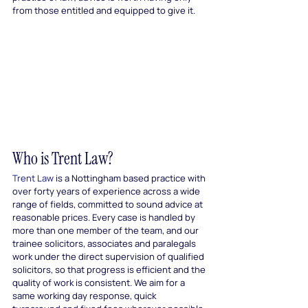
from those entitled and equipped to give it.
Who is Trent Law?
Trent Law
 is a Nottingham based practice with 
over forty years of experience across a wide 
range of fields, committed to sound advice at 
reasonable prices. Every case is handled by 
more than one member of the team, and our 
trainee solicitors, associates and paralegals 
work under the direct supervision of qualified 
solicitors, so that progress is efficient and the 
quality of work is consistent. We aim for a 
same working day response, quick 