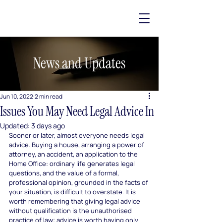
News and Updates
Jun 10, 2022
2 min read
Issues You May Need Legal Advice In
Updated:
3 days ago
Sooner or later, almost everyone needs legal 
advice. Buying a house, arranging a power of 
attorney, an accident, an application to the 
Home Office: ordinary life generates legal 
questions, and the value of a formal, 
professional opinion, grounded in the facts of 
your situation, is difficult to overstate. It is 
worth remembering that giving legal advice 
without qualification is the unauthorised 
practice of law; advice is worth having only 