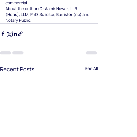
commercial.
About the author: Dr Aamir Nawaz, LLB 
(Hons), LLM, PhD, Solicitor, Barrister (np) and 
Notary Public.
Recent Posts
See All