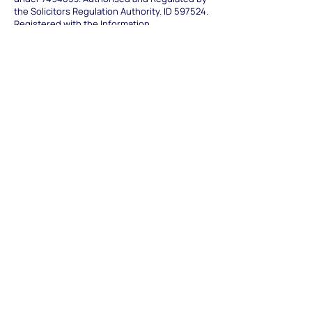
the Solicitors Regulation Authority. ID 597524.
Registered with the Information
Commissioner's Office Reference: ZA075196.
Our Offices
Nottingham Office
(Head office)
16 The Triangle
NG2 Business Park
Nottingham NG2 1AE
0333 3444 397
nottingham@trentlaw.co.uk
Derby Office
(Branch Office)
22 Mallard Way
Pride Park
Derby DE24 8GX
0333 3444 391
derby@trentlaw.co.uk
Leicester Office
(Satellite office)