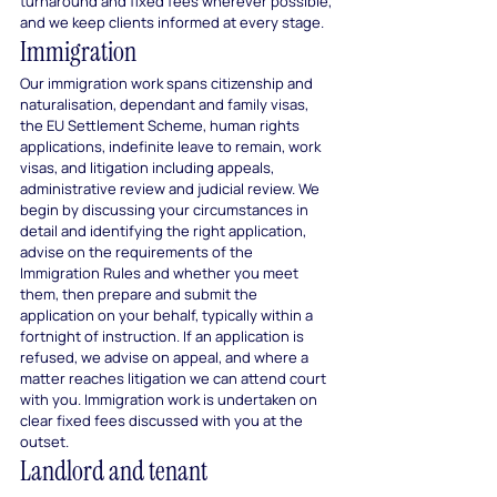
turnaround and fixed fees wherever possible, 
and we keep clients informed at every stage.
Immigration
Our immigration work spans citizenship and 
naturalisation, dependant and family visas, 
the EU Settlement Scheme, human rights 
applications, indefinite leave to remain, work 
visas, and litigation including appeals, 
administrative review and judicial review. We 
begin by discussing your circumstances in 
detail and identifying the right application, 
advise on the requirements of the 
Immigration Rules and whether you meet 
them, then prepare and submit the 
application on your behalf, typically within a 
fortnight of instruction. If an application is 
refused, we advise on appeal, and where a 
matter reaches litigation we can attend court 
with you. Immigration work is undertaken on 
clear fixed fees discussed with you at the 
outset.
Landlord and tenant