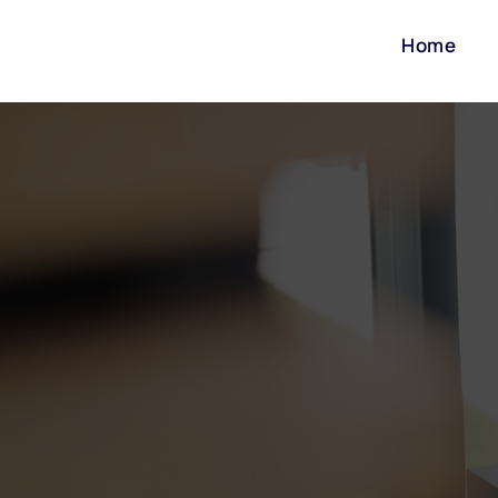
Home
Our team has over 40 y
we offer. Our team