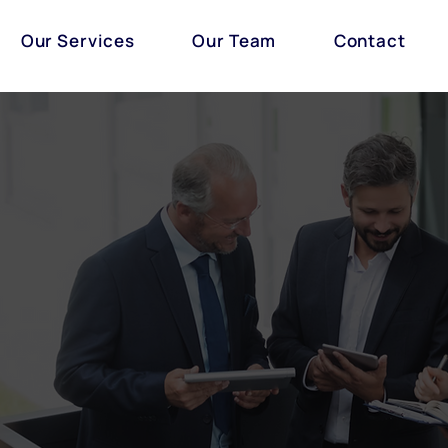
Our Services
Our Team
Contact
Our Team
ears of collective experience in delivering high quality
 is comprised of solicitors, trainee solicitors, associa