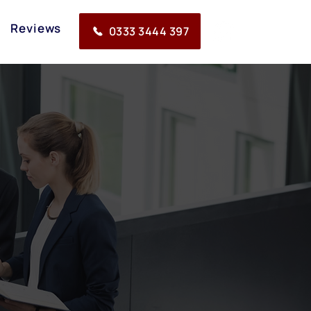
Reviews
0333 3444 397
 work in all areas that
tes and paralegals.