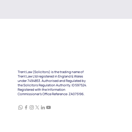
Trent Law (Solicitors) is the trading name of
Trent Law Ltd registered in England & Wales
under 7494853. Authorised and Regulated by
the Solicitors Regulation Authority. ID 597524.
Registered with the Information
Commissioner's Office Reference: ZA075196.