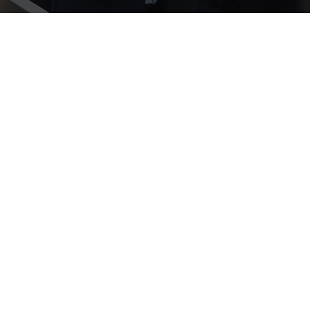
Nathan Slaney
0333 3444 397
nathan.slaney@trentlaw.co.uk