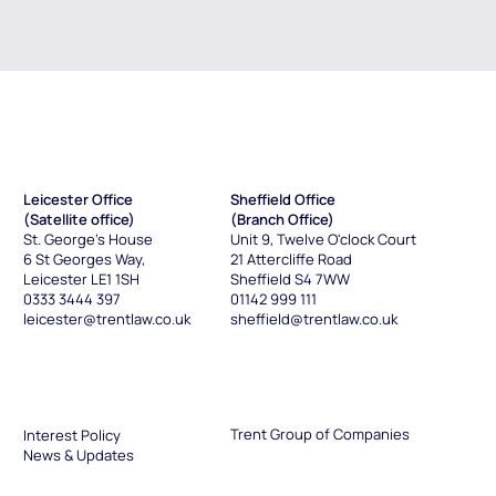
Leicester Office
Sheffield Office
(Satellite office)
(Branch Office)
St. George's House
Unit 9, Twelve O'clock Court
6 St Georges Way
,
21 Attercliffe Road
Leicester LE1 1SH
Sheffield S4 7WW
0333 3444 397
01142 999 111
leicester@trentlaw.co.uk
sheffield@trentlaw.co.uk
Trent Group of Companies
Interest Policy
News & Updates