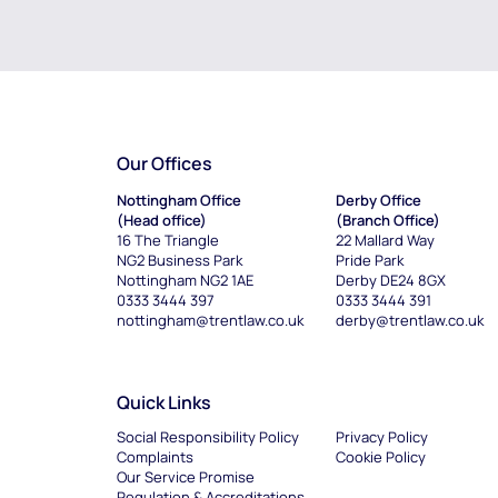
Our Offices
Nottingham Office
Derby Office
(Head office)
(Branch Office)
16 The Triangle
22 Mallard Way
NG2 Business Park
Pride Park
Nottingham NG2 1AE
Derby DE24 8GX
0333 3444 397
0333 3444 391
nottingham@trentlaw.co.uk
derby@trentlaw.co.uk
Quick Links
Social Responsibility Policy
Privacy Policy
Complaints
Cookie Policy
Our Service Promise
Regulation & Accreditations